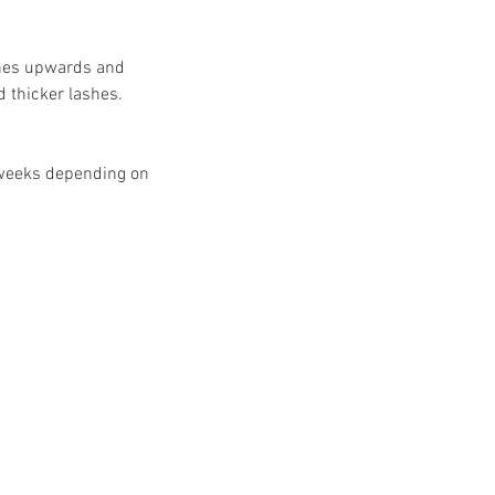
ashes upwards and
d thicker lashes.
8 weeks depending on