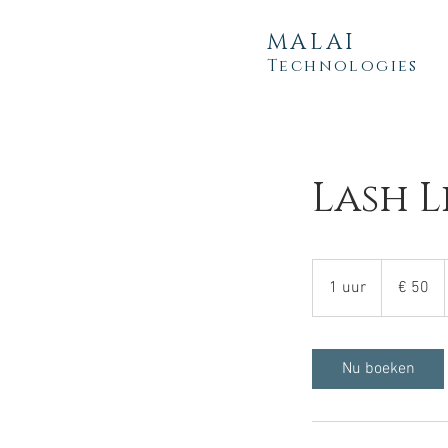
MALAI
Technologies
Lash L
50
euro
1 uur
1
€ 50
u
u
Nu boeken