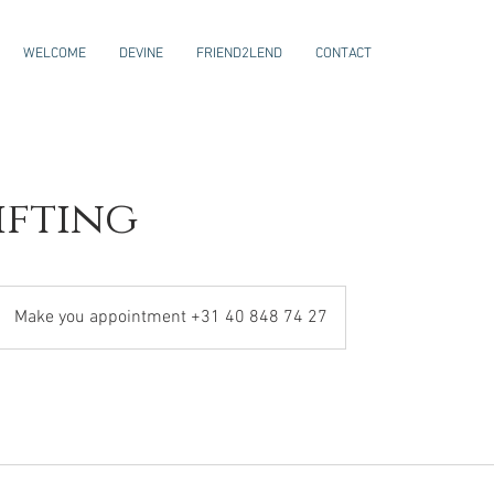
WELCOME
DEVINE
FRIEND2LEND
CONTACT
ifting
Make you appointment +31 40 848 74 27