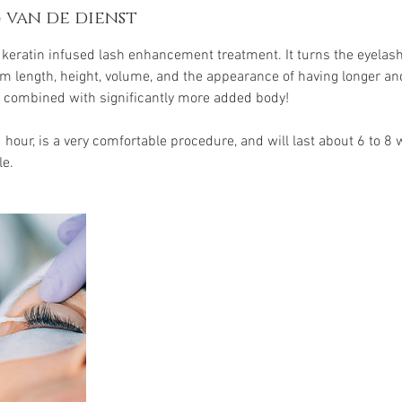
 van de dienst
w keratin infused lash enhancement treatment. It turns the eyel
hem length, height, volume, and the appearance of having longer an
 combined with significantly more added body!
1 hour, is a very comfortable procedure, and will last about 6 to 
le.