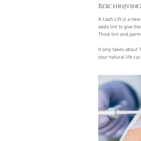
Beschrijving
A Lash Lift is a ne
adds tint to give t
Think tint and perm
It only takes about 
your natural life cyc