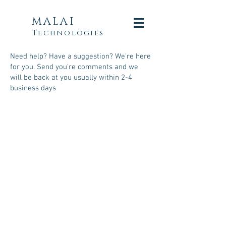
MALAI
Technologies
Need help? Have a suggestion? We're here
for you. Send you're comments and we
will be back at you usually within 2-4
business days