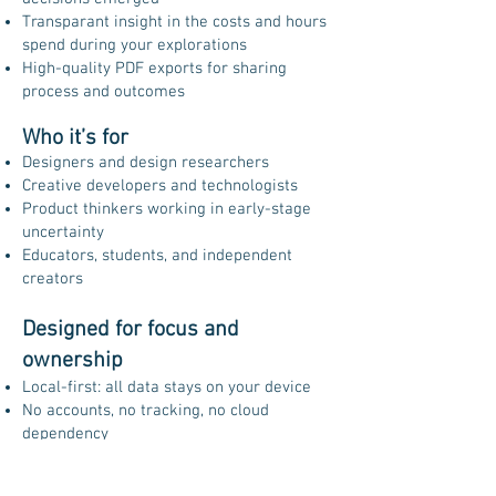
Transparant insight in the costs and hours
spend during your explorations
High-quality PDF exports for sharing
process and outcomes
Who it’s for
Designers and design researchers
Creative developers and technologists
Product thinkers working in early-stage
uncertainty
Educators, students, and independent
creators
Designed for focus and
ownership
Local-first: all data stays on your device
No accounts, no tracking, no cloud
dependency
Works fully offline
Designed for iPhon, iPad and IMAC (M1+)