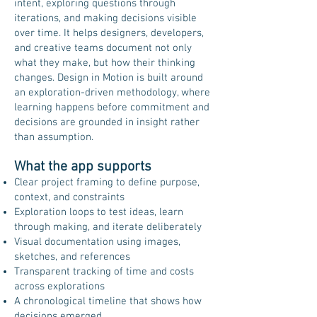
intent, exploring questions through
iterations, and making decisions visible
over time. It helps designers, developers,
and creative teams document not only
what they make, but how their thinking
changes. Design in Motion is built around
an exploration-driven methodology, where
learning happens before commitment and
decisions are grounded in insight rather
than assumption.
What the app supports
Clear project framing to define purpose,
context, and constraints
Exploration loops to test ideas, learn
through making, and iterate deliberately
Visual documentation using images,
sketches, and references
Transparent tracking of time and costs
across explorations
A chronological timeline that shows how
decisions emerged