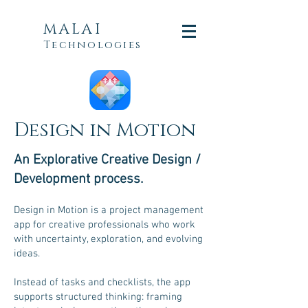
MALAI
Technologies
Design in Motion
An Explorative
Creative
Design /
Development process.
Design in Motion is a project management
app for creative professionals who work
with uncertainty, exploration, and evolving
ideas.
Instead of tasks and checklists, the app
supports structured thinking: framing