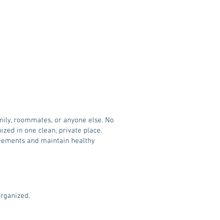
amily, roommates, or anyone else. No
ed in one clean, private place.
reements and maintain healthy
organized.