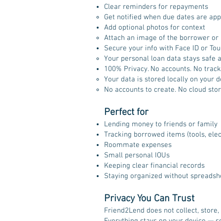
Clear reminders for repayments
Get notified when due dates are appr
Add optional photos for context
Attach an image of the borrower or a
Secure your info with Face ID or Tou
Your personal loan data stays safe a
100% Privacy. No accounts. No track
Your data is stored locally on your d
No accounts to create. No cloud stor
Perfect for
Lending money to friends or family
Tracking borrowed items (tools, elec
Roommate expenses
Small personal IOUs
Keeping clear financial records
Staying organized without spreadsh
Privacy You Can Trust
Friend2Lend does not collect, store,