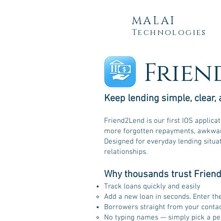
MALAI
Technologies
Frien
Keep lending simple, clear, 
Friend2Lend is our first IOS applica
more forgotten repayments, awkward
Designed for everyday lending situa
relationships.
Why thousands trust Frien
Track loans quickly and easily
Add a new loan in seconds. Enter th
Borrowers straight from your conta
No typing names — simply pick a per