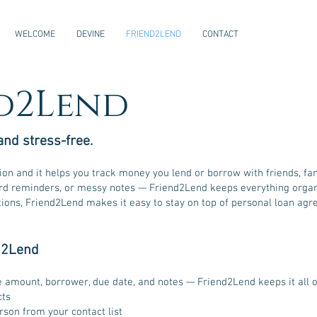
WELCOME
DEVINE
FRIEND2LEND
CONTACT
d2Lend
and stress-free.
tion and it helps you track money you lend or borrow with friends, f
 reminders, or messy notes — Friend2Lend keeps everything organiz
tions, Friend2Lend makes it easy to stay on top of personal loan ag
d2Lend
e amount, borrower, due date, and notes — Friend2Lend keeps it all 
cts
son from your contact list