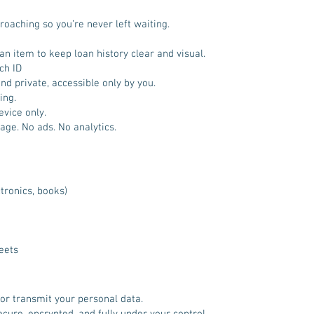
oaching so you’re never left waiting.
n item to keep loan history clear and visual.
ch ID
nd private, accessible only by you.
ing.
evice only.
age. No ads. No analytics.
tronics, books)
eets
 or transmit your personal data.