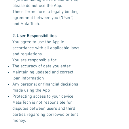
please do not use the App.
These Terms form a legally binding
agreement between you (“User”)
and MalaiTech.
2. User Responsibilities
You agree to use the App in
accordance with all applicable laws
and regulations.
You are responsible for:
The accuracy of data you enter
Maintaining updated and correct
loan information
Any personal or financial decisions
made using the App
Protecting access to your device
MalaiTech is not responsible for
disputes between users and third
parties regarding borrowed or lent
money.