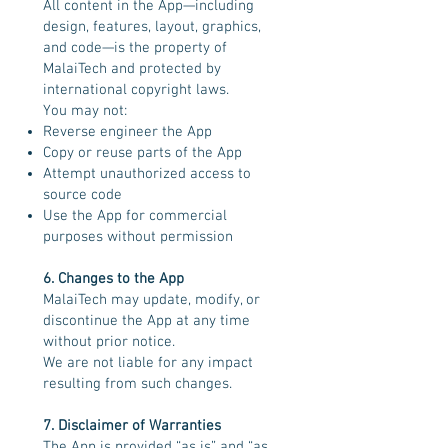
All content in the App—including
design, features, layout, graphics,
and code—is the property of
MalaiTech and protected by
international copyright laws.
You may not:
Reverse engineer the App
Copy or reuse parts of the App
Attempt unauthorized access to
source code
Use the App for commercial
purposes without permission
6. Changes to the App
MalaiTech may update, modify, or
discontinue the App at any time
without prior notice.
We are not liable for any impact
resulting from such changes.
7. Disclaimer of Warranties
The App is provided “as is” and “as