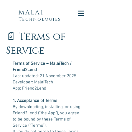
MALAI
Technologies
📄 Terms of
Service
Terms of Service – MalaiTech /
Friend2Lend
Last updated: 21 November 2025
Developer: MalaiTech
App: Friend2Lend
1. Acceptance of Terms
By downloading, installing, or using
Friend2Lend (“the App”), you agree
to be bound by these Terms of
Service (“Terms”).
If you do not agree to these Terms,