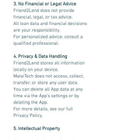
3. No Financial or Legal Advice
Friend2Lend does not provide
financial, legal, or tax advice.
All loan data and financial decisions
are your responsibility.
For personalized advice, consult a
qualified professional.
4. Privacy & Data Handling
Friend2Lend stores all information
locally on your device.
MalaiTech does not access, collect,
transfer, or store any user data.
You can delete all App data at any
time via the App’s settings or by
deleting the App.
For more details, see our full
Privacy Policy.
5. Intellectual Property