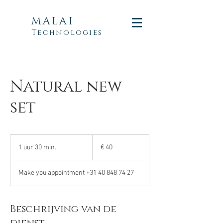
MALAI
Technologies
Natural new
set
40
euro
1 uur 30 min.
1
€ 40
u
u
Make you appointment +31 40 848 74 27
3
0
m
i
Beschrijving van de
n