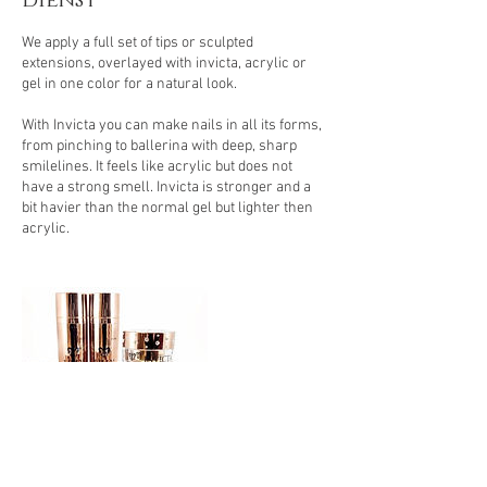
dienst
.
We apply a full set of tips or sculpted
extensions, overlayed with invicta, acrylic or
gel in one color for a natural look.
With Invicta you can make nails in all its forms,
from pinching to ballerina with deep, sharp
smilelines. It feels like acrylic but does not
have a strong smell. Invicta is stronger and a
bit havier than the normal gel but lighter then
acrylic.