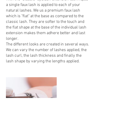
a single faux lash is applied to each of your
natural lashes. We us a premium faux lash
which is "flat" at the base as compared to the
classic lash. They are softer to the touch and
the flat shape at the base of the individual lash
extension makes them adhere better and last
longer.
The different looks are created in several ways.
We can vary the number of lashes applied, the
lash curl, the lash thickness and finally the
lash shape by varying the lengths applied.