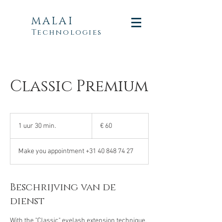
MALAI
Technologies
Classic Premium
60
euro
1 uur 30 min.
1
€ 60
u
u
Make you appointment +31 40 848 74 27
3
0
m
i
Beschrijving van de
n
dienst
.
With the "Classic" eyelash extension technique,