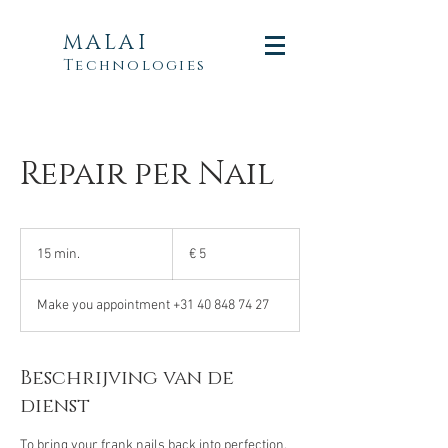
MALAI
Technologies
Repair per Nail
5
euro
15 min.
1
€ 5
5
m
Make you appointment +31 40 848 74 27
i
n
.
Beschrijving van de
dienst
To bring your frank nails back into perfection.