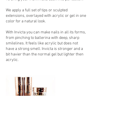
We apply a full set of tips or sculpted
extensions, overlayed with acrylic or gel in one
color for a natural look.
With Invicta you can make nails in all its forms,
from pinching to ballerina with deep, sharp
smilelines. It feels like acrylic but does not
have a strong smell. Invicta is stronger and a
bit havier than the normal gel but lighter then
acrylic.